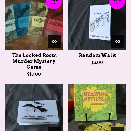
out
out
The Locked Room
Random Walk
Murder Mystery
$
3.00
Game
$
10.00