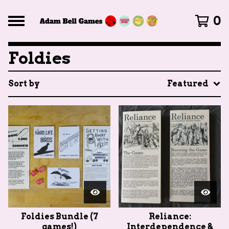
0
Foldies
Sort by
Featured
Foldies Bundle (7
Reliance:
games!)
Interdependence &