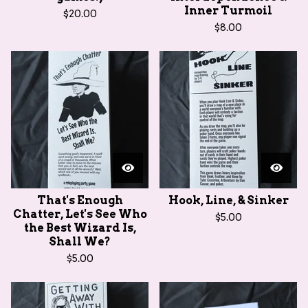
Inner Turmoil
$
20.00
$
8.00
That's Enough
Hook, Line, & Sinker
Chatter, Let's See Who
$
5.00
the Best Wizard Is,
Shall We?
$
5.00