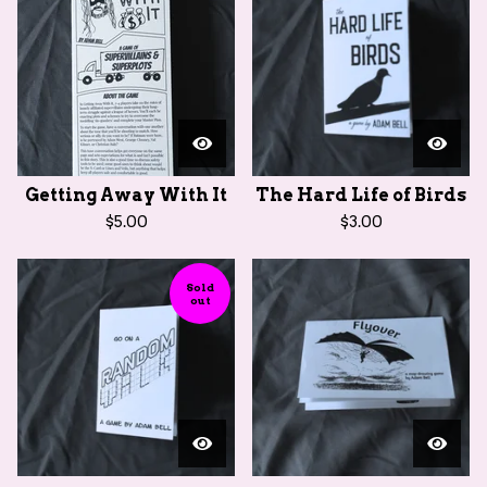
Getting Away With It
The Hard Life of Birds
$
5.00
$
3.00
Sold
out