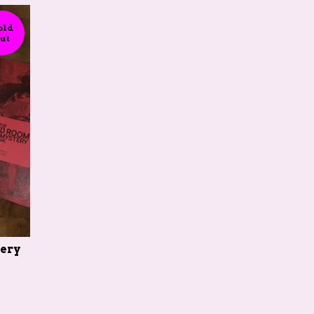
old
ut
ery