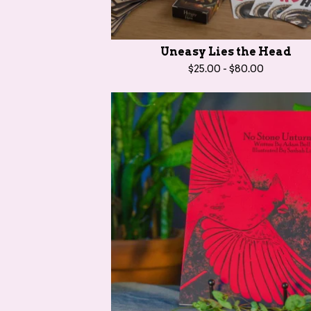
r
o
d
Uneasy Lies the Head
u
$
25.00
-
$
80.00
c
t
s