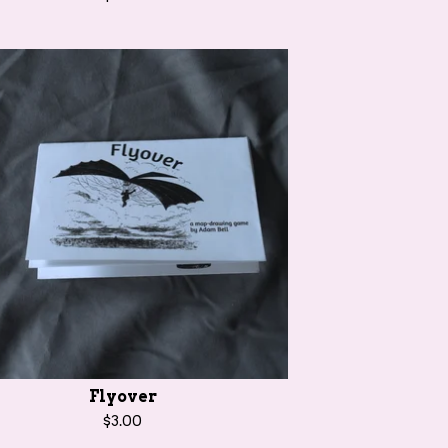
Flyover
$
3.00