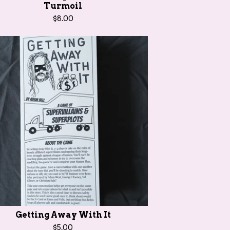
Turmoil
$
8.00
Getting Away With It
$
5.00