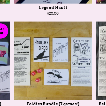
Legend Has It
$
20.00
old
ut
)
Foldies Bundle (7 games!)
Rel