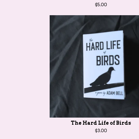
$
5.00
The Hard Life of Birds
$
3.00