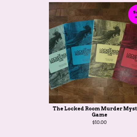
S
o
The Locked Room Murder Myst
Game
$
10.00