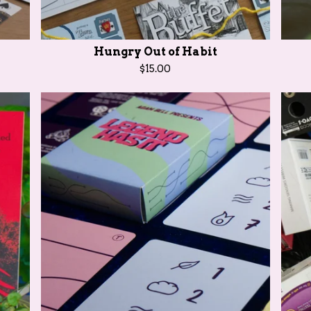
Hungry Out of Habit
$
15.00