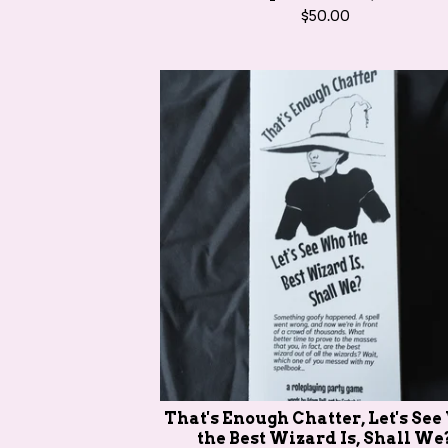
$
50.00
That's Enough Chatter, Let's Se
the Best Wizard Is, Shall We