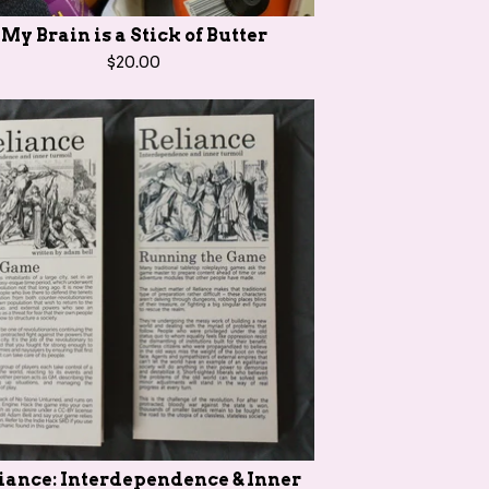
My Brain is a Stick of Butter
$
20.00
iance: Interdependence & Inner