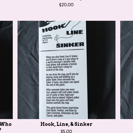
$
20.00
e Who
Hook, Line, & Sinker
?
$
5.00