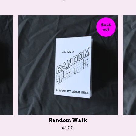
Sold
out
Random Walk
$
3.00