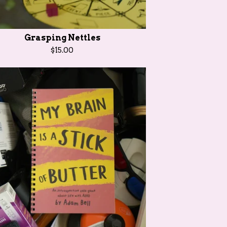
Grasping Nettles
$
15.00