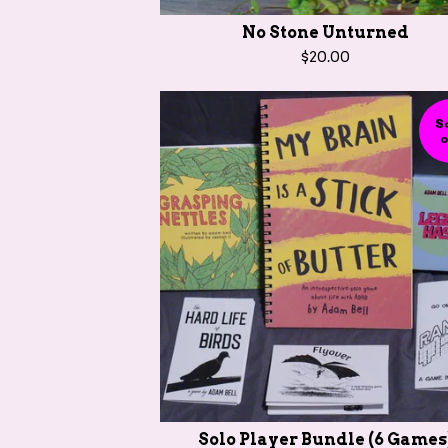
No Stone Unturned
$
20.00
S
o
Solo Player Bundle (6 Games