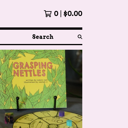
0
$
0.00
Search
products